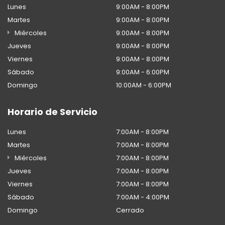
Lunes
9:00AM - 8:00PM
Martes
9:00AM - 8:00PM
Miércoles
9:00AM - 8:00PM
Jueves
9:00AM - 8:00PM
Viernes
9:00AM - 8:00PM
Sábado
9:00AM - 6:00PM
Domingo
10:00AM - 6:00PM
Horario de Servicio
Lunes
7:00AM - 8:00PM
Martes
7:00AM - 8:00PM
Miércoles
7:00AM - 8:00PM
Jueves
7:00AM - 8:00PM
Viernes
7:00AM - 8:00PM
Sábado
7:00AM - 4:00PM
Domingo
Cerrado