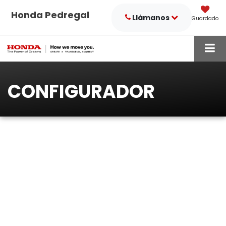
Honda Pedregal
Llámanos
Guardado
CONFIGURADOR