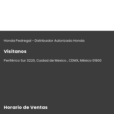
Honda Pedregal - Distribuidor Autorizado Honda
Visítanos
Periférico Sur 3220, Cuidad de Mexico , CDMX, México 01900
Horario de Ventas